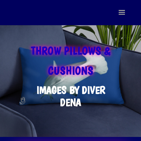
THROW PILLOWS &
CUSHIONS
IMAGES BY DIVER
DENA