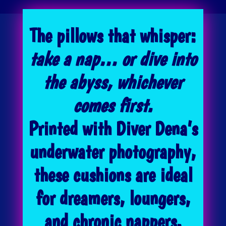
The pillows that whisper:
take a nap… or dive into
the abyss, whichever
comes first.
Printed with Diver Dena’s
underwater photography,
these cushions are ideal
for dreamers, loungers,
and chronic nappers.