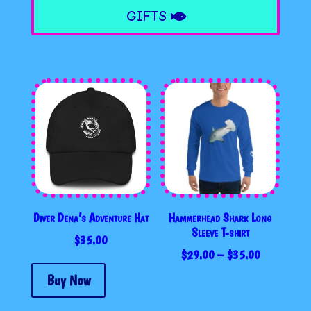
GIFTS
Diver Dena’s Adventure Hat
Hammerhead Shark Long
Sleeve T-shirt
$
35.00
PRICE
$
29.00
–
$
35.00
RANGE:
Buy Now
$29.00
THROUGH