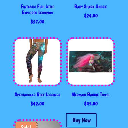
Fintastic Fish Little
Baby Shark Onesie
Explorer Leggings
$
24.00
$
27.00
Spectacular Reef Leggings
Mermaid Barbie Towel
$
42.00
$
45.00
Buy Now
Sale!