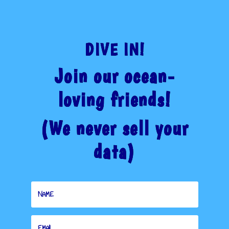
THROUGH
$32.00
DIVE IN!
Join our ocean-
loving friends!
(We never sell your
data)