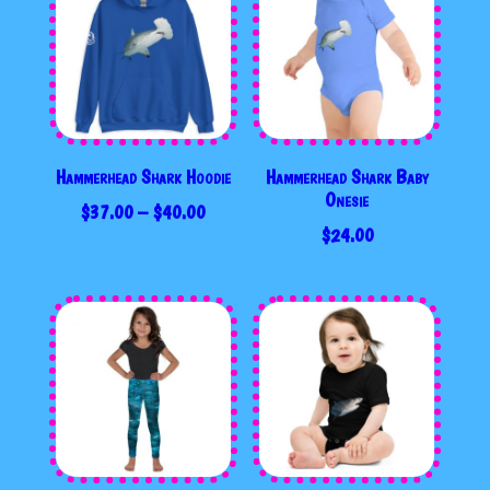
Hammerhead Shark Hoodie
Hammerhead Shark Baby
Onesie
PRICE
$
37.00
–
$
40.00
$
24.00
RANGE:
$37.00
THROUGH
$40.00