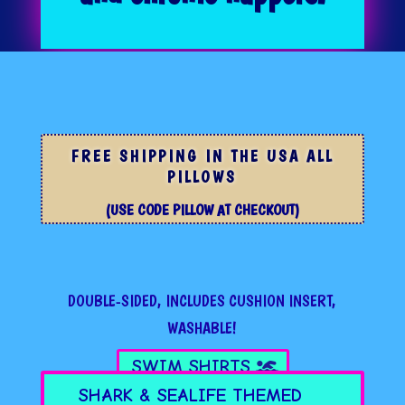
FREE SHIPPING IN THE USA ALL
PILLOWS
(USE CODE PILLOW AT CHECKOUT)
DOUBLE-SIDED, INCLUDES CUSHION INSERT,
WASHABLE!
SWIM SHIRTS
SHARK & SEALIFE THEMED