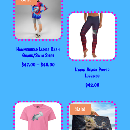
Hammerhead Ladies Rash
Guard/Swim Shirt
PRICE
$
47.00
–
$
48.00
Lemon Shark Power
RANGE:
Leggings
$47.00
$
42.00
THROUGH
$48.00
Sale!