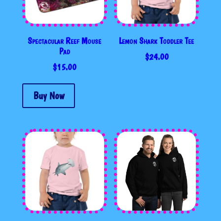
Spectacular Reef Mouse
Lemon Shark Toddler Tee
Pad
$
24.00
$
15.00
Buy Now