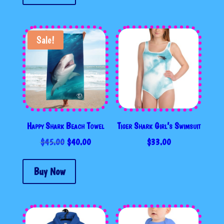
Sale!
Happy Shark Beach Towel
Tiger Shark Girl’s Swimsuit
ORIGINAL
CURRENT
$
45.00
$
40.00
$
33.00
PRICE
PRICE
WAS:
IS:
Buy Now
$45.00.
$40.00.