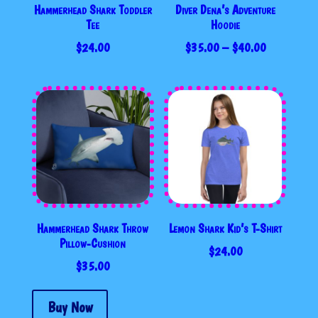
Hammerhead Shark Toddler
Diver Dena’s Adventure
Tee
Hoodie
PRICE
$
24.00
$
35.00
–
$
40.00
RANGE:
$35.00
THROUGH
$40.00
Hammerhead Shark Throw
Lemon Shark Kid’s T-Shirt
Pillow-Cushion
$
24.00
$
35.00
Buy Now