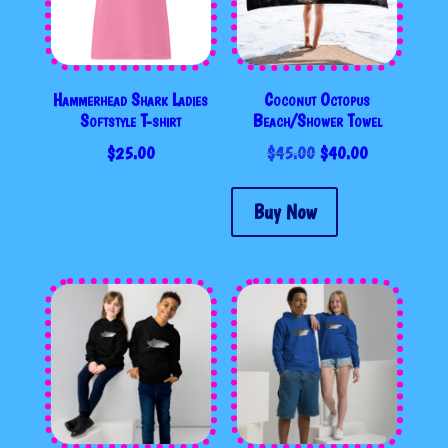
Hammerhead Shark Ladies
Coconut Octopus
Softstyle T-shirt
Beach/Shower Towel
ORIGINAL
CURRENT
$
25.00
$
45.00
$
40.00
PRICE
PRICE
WAS:
IS:
Buy Now
$45.00.
$40.00.