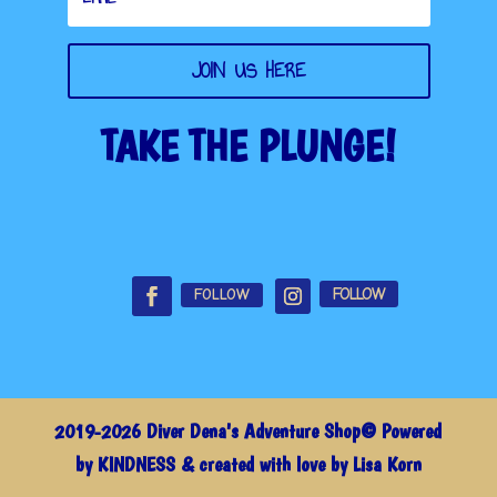
JOIN US HERE
TAKE THE PLUNGE!
FOLLOW
FOLLOW
2019-2026 Diver Dena's Adventure Shop© Powered
by KINDNESS & created with love by Lisa Korn