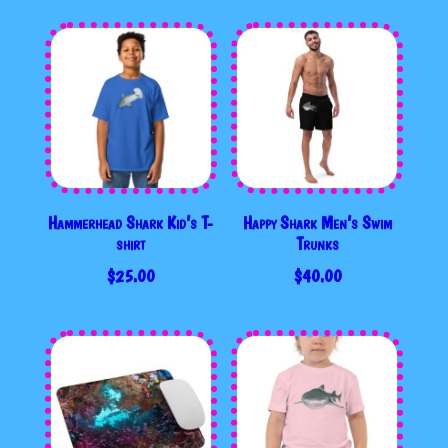
$35.00
Hammerhead Shark Kid’s T-
Happy Shark Men’s Swim
shirt
Trunks
$
25.00
$
40.00