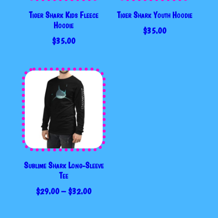
Tiger Shark Kids Fleece
Tiger Shark Youth Hoodie
Hoodie
$
35.00
$
35.00
Sublime Shark Long-Sleeve
Tee
PRICE
$
29.00
–
$
32.00
RANGE:
$29.00