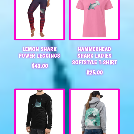
LEMON SHARK
HAMMERHEAD
POWER LEGGINGS
SHARK LADIES
SOFTSTYLE T-SHIRT
$
42.00
$
25.00