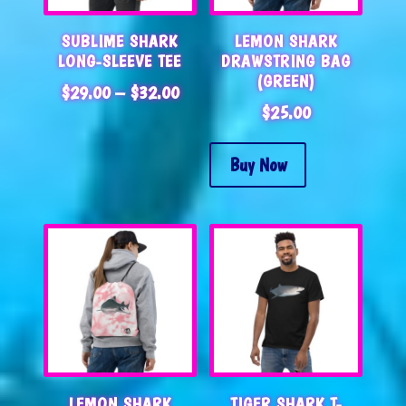
SUBLIME SHARK
LEMON SHARK
LONG-SLEEVE TEE
DRAWSTRING BAG
(GREEN)
PRICE
$
29.00
–
$
32.00
$
25.00
RANGE:
$29.00
THROUGH
Buy Now
$32.00
LEMON SHARK
TIGER SHARK T-