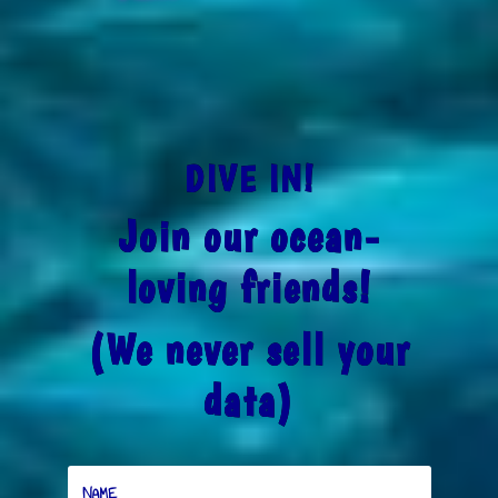
DIVE IN!
Join our ocean-
loving friends!
(We never sell your
data)