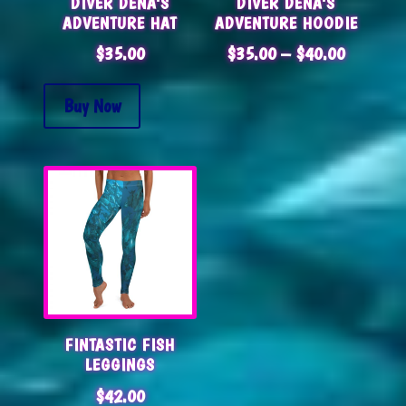
DIVER DENA’S
DIVER DENA’S
ADVENTURE HAT
ADVENTURE HOODIE
PRICE
$
35.00
$
35.00
–
$
40.00
RANGE:
$35.00
Buy Now
THROUG
$40.00
FINTASTIC FISH
LEGGINGS
$
42.00