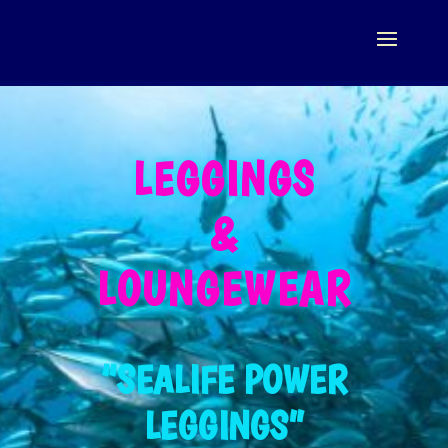
LEGGINGS
&
LOUNGEWEAR
“SEALIFE POWER
LEGGINGS”