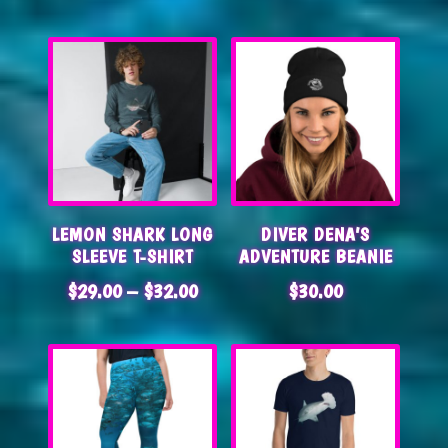
LEMON SHARK LONG
DIVER DENA’S
SLEEVE T-SHIRT
ADVENTURE BEANIE
PRICE
$
29.00
–
$
32.00
$
30.00
RANGE:
$29.00
THROUGH
$32.00