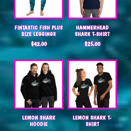
FINTASTIC FISH PLUS
HAMMERHEAD
SIZE LEGGINGS
SHARK T-SHIRT
$
42.00
$
25.00
LEMON SHARK
LEMON SHARK T-
HOODIE
SHIRT