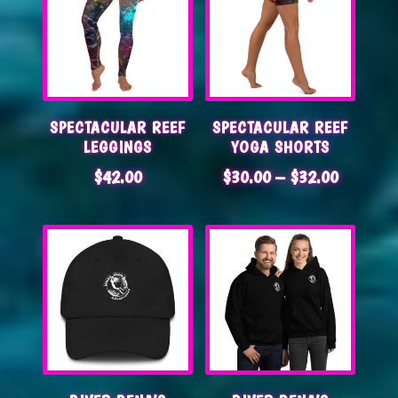
SPECTACULAR REEF
SPECTACULAR REEF
LEGGINGS
YOGA SHORTS
PRICE
$
42.00
$
30.00
–
$
32.00
RANGE:
$30.00
THROUG
$32.00