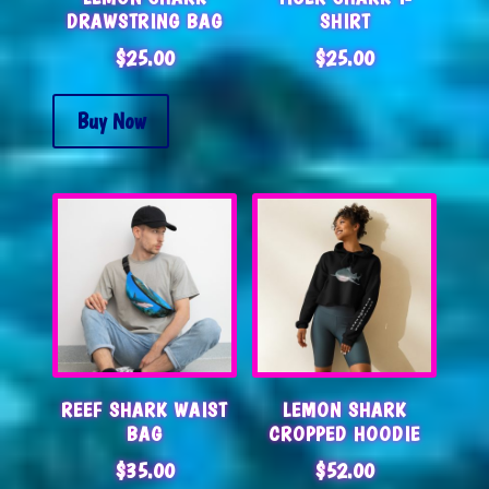
DRAWSTRING BAG
SHIRT
$
25.00
$
25.00
Buy Now
REEF SHARK WAIST
LEMON SHARK
BAG
CROPPED HOODIE
$
35.00
$
52.00