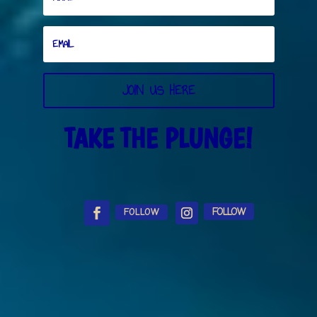
JOIN US HERE
TAKE THE PLUNGE!
FOLLOW
FOLLOW