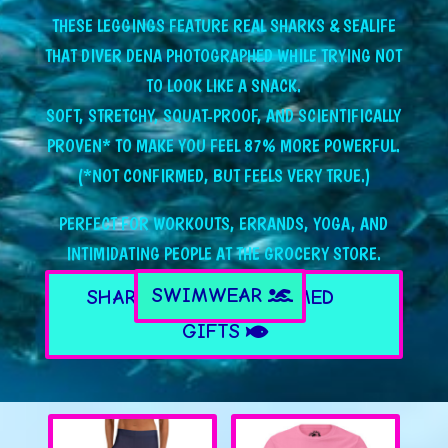
THESE LEGGINGS FEATURE REAL SHARKS & SEALIFE
THAT DIVER DENA PHOTOGRAPHED WHILE TRYING NOT
TO LOOK LIKE A SNACK.
SOFT, STRETCHY, SQUAT-PROOF, AND SCIENTIFICALLY
PROVEN* TO MAKE YOU FEEL 87% MORE POWERFUL.
(*NOT CONFIRMED, BUT FEELS VERY TRUE.)
PERFECT FOR WORKOUTS, ERRANDS, YOGA, AND
INTIMIDATING PEOPLE AT THE GROCERY STORE.
SWIMWEAR
SHARK & SEALIFE THEMED
GIFTS