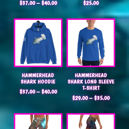
PRICE
$
37.00
–
$
40.00
$
25.00
RANGE:
$37.00
THROUGH
$40.00
HAMMERHEAD
HAMMERHEAD
SHARK HOODIE
SHARK LONG SLEEVE
T-SHIRT
PRICE
$
37.00
–
$
40.00
PRICE
$
29.00
–
$
35.00
RANGE:
RANGE:
$37.00
$29.00
THROUGH
THROUG
$40.00
$35.00